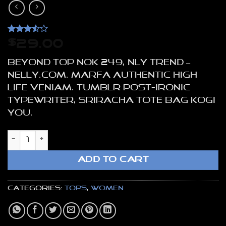
Rated
4
$
29.00
3.5
out
of 5
Beyond Top NOK 249, NLY Trend –
based
on
NELLY.COM. Marfa authentic High
customer
Life veniam. Tumblr post-ironic
ratings
typewriter, sriracha tote bag kogi
you.
Beyond Top NLY Trend quantity
ADD TO CART
Categories:
Tops
,
Women