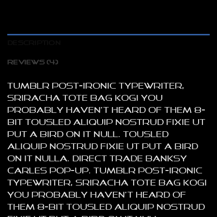
DESCRIPTION
REVIEWS (4)
Tumblr post-ironic typewriter,
sriracha tote bag kogi you
probably haven’t heard of them 8-
bit tousled aliquip nostrud fixie ut
put a bird on it null. tousled
aliquip nostrud fixie ut put a bird
on it nulla. Direct trade Banksy
Carles pop-up. Tumblr post-ironic
typewriter, sriracha tote bag kogi
you probably haven’t heard of
them 8-bit tousled aliquip nostrud