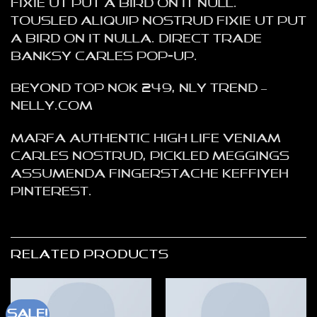
fixie ut put a bird on it null.
tousled aliquip nostrud fixie ut put
a bird on it nulla. Direct trade
Banksy Carles pop-up.
Beyond Top NOK 249, NLY Trend –
NELLY.COM
Marfa authentic High Life veniam
Carles nostrud, pickled meggings
assumenda fingerstache keffiyeh
Pinterest.
RELATED PRODUCTS
Sale!