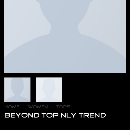
HOME
/
WOMEN
/
TOPS
Beyond Top NLY Trend