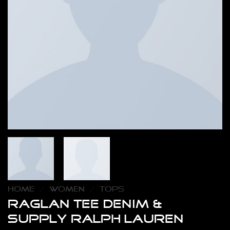
HOME
/
WOMEN
/
TOPS
Raglan Tee Denim &
Supply Ralph Lauren