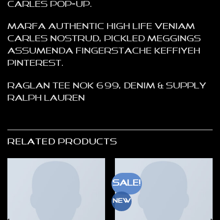
Carles pop-up.
Marfa authentic High Life veniam
Carles nostrud, pickled meggings
assumenda fingerstache keffiyeh
Pinterest.
Raglan Tee NOK 699, Denim & Supply
Ralph Lauren
RELATED PRODUCTS
Sale!
New