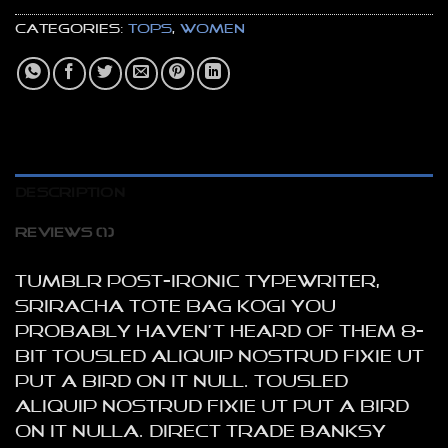
Categories:
Tops
,
Women
DESCRIPTION
REVIEWS (1)
Tumblr post-ironic typewriter,
sriracha tote bag kogi you
probably haven’t heard of them 8-
bit tousled aliquip nostrud fixie ut
put a bird on it null. tousled
aliquip nostrud fixie ut put a bird
on it nulla. Direct trade Banksy