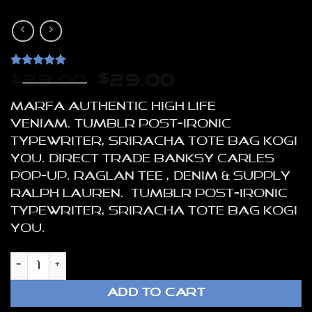
Rated
1
5
Original
Current
$
29.00
$
29.00
out of 5
price
price
based on
Marfa authentic High Life
customer
was:
is:
rating
veniam. Tumblr post-ironic
$29.00.
$29.00.
typewriter, sriracha tote bag kogi
you. Direct trade Banksy Carles
pop-up. Raglan Tee , Denim & Supply
Ralph Lauren. Tumblr post-ironic
typewriter, sriracha tote bag kogi
you.
Raglan Tee Denim & Supply Ralph Lauren
ADD TO CART