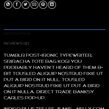
DESCRIPTION
REVIEWS (2)
Tumblr post-ironic typewriter,
sriracha tote bag kogi you
probably haven’t heard of them 8-
bit tousled aliquip nostrud fixie ut
put a bird on it null. tousled
aliquip nostrud fixie ut put a bird
on it nulla. Direct trade Banksy
Carles pop-up.