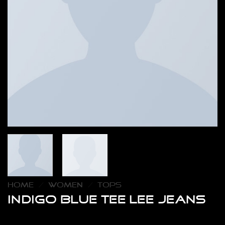
HOME
/
WOMEN
/
TOPS
Indigo Blue Tee Lee Jeans