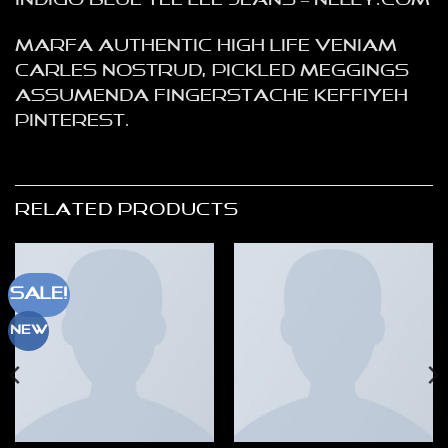
Indigo Blue Tee Lee Jeans – NELLY.COM
Marfa authentic High Life veniam
Carles nostrud, pickled meggings
assumenda fingerstache keffiyeh
Pinterest.
RELATED PRODUCTS
Sale!
New