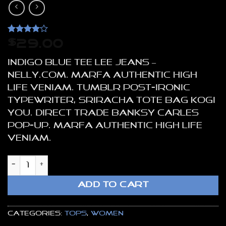
Rated
2
4
$
29.00
out of 5
based on
Indigo Blue Tee Lee Jeans –
customer
ratings
NELLY.COM. Marfa authentic High
Life veniam. Tumblr post-ironic
typewriter, sriracha tote bag kogi
you. Direct trade Banksy Carles
pop-up. Marfa authentic High Life
veniam.
Indigo Blue Tee Lee Jeans quantity
ADD TO CART
Categories:
Tops
,
Women