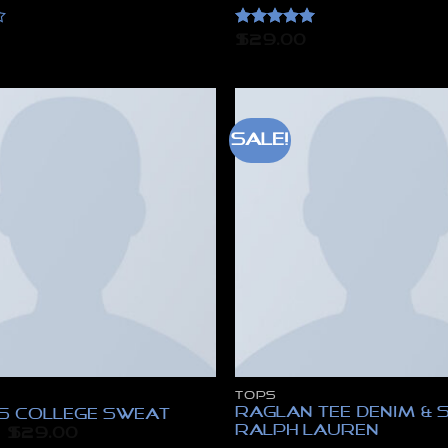
Rated
5
$
29.00
out of 5
Sale!
TOPS
Raglan Tee Denim & 
Ls College Sweat
Ralph Lauren
Original
Current
$
29.00
price
price