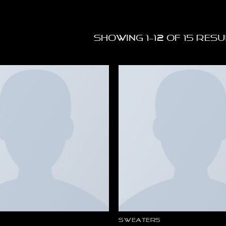
Showing 1–12 of 15 res
SWEATERS