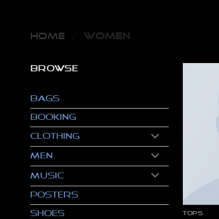
Skip
to
content
HOME
/
WOMEN
BROWSE
Bags
Booking
Clothing
Men
Music
Posters
Shoes
TOPS