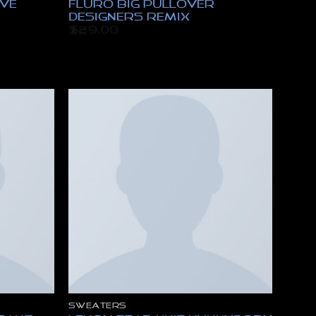
eve
Fluro Big Pullover
Designers Remix
$
29.00
SWEATERS