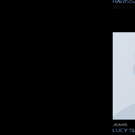
Hariss
$
29.00
JEANS
Lucy S