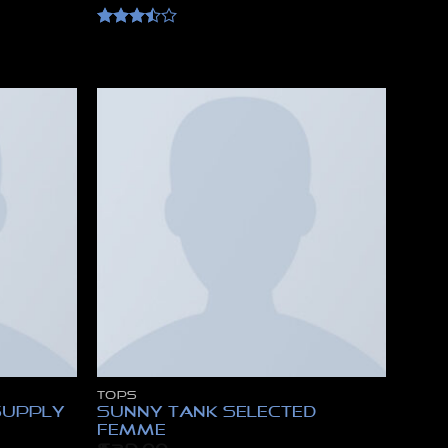
Rated
3.5
out
of 5
TOPS
Supply
Sunny Tank Selected
Femme