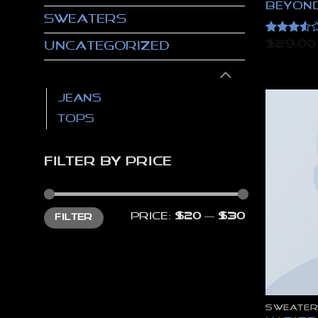
Beyond
Sweaters
Rated
$
29.00
Uncategorized
3.5
out
of 5
Women
Jeans
Tops
FILTER BY PRICE
Min
Max
Price:
$20
—
$30
FILTER
price
price
SWEATER