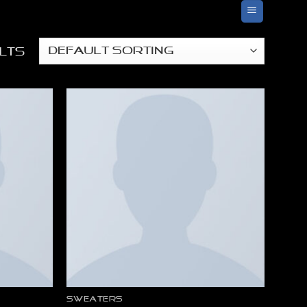
ults
SWEATERS