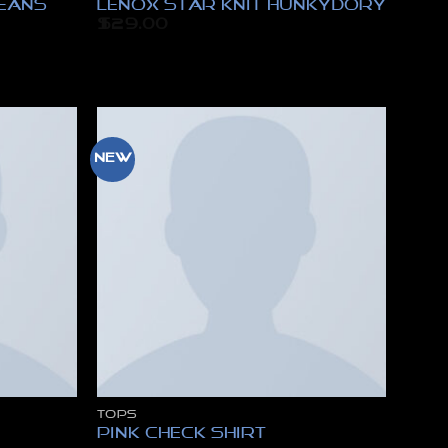
Jeans
Lenox Star Knit Hunkydory
$
29.00
New
TOPS
Pink Check Shirt