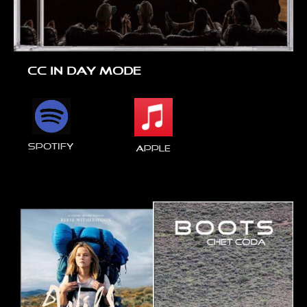
CC IN DAY MODE
spotify
Apple