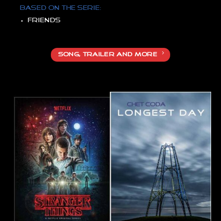
Based on the serie:
Friends
SONG, TRAILER AND MORE