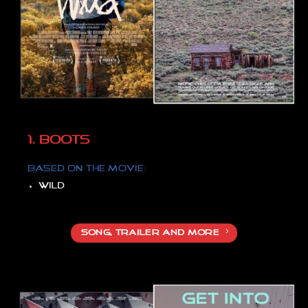
1. BOOTS
Based on the movie:
Wild
SONG, TRAILER AND MORE