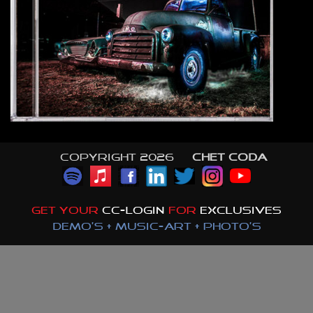
Copyright 2026 ©
CHET CODA
GET YOUR
CC-LOGIN
FOR
EXCLUSIVES
DEMO'S + MUSIC-ART + PHOTO'S