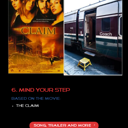
6. MIND YOUR STEP
Based on the movie:
The claim
SONG, TRAILER AND MORE