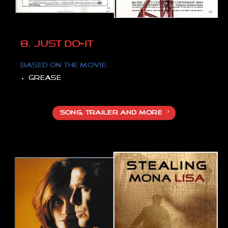
8. JUST DO-IT
Based on
the movie:
Grease
SONG, TRAILER AND MORE