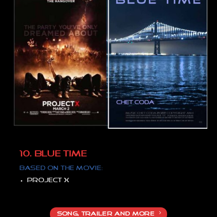
10. BLUE TIME
Based on the movie:
Project X
SONG, TRAILER AND MORE