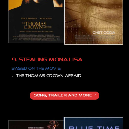
9. STEALING MONA LISA
Based on the movie:
The Thomas Crown affair
SONG, TRAILER AND MORE