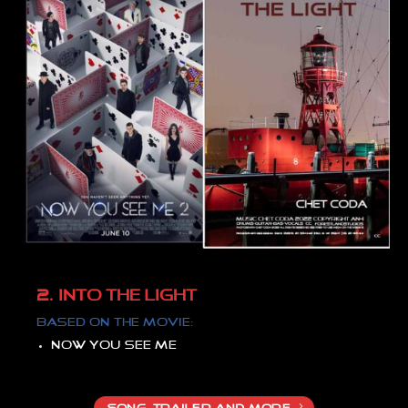
2. INTO THE LIGHT
Based on the movie:
Now you see me