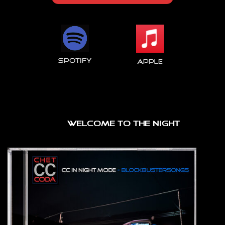
spotify
Apple
WELCOME TO THE NIGHT