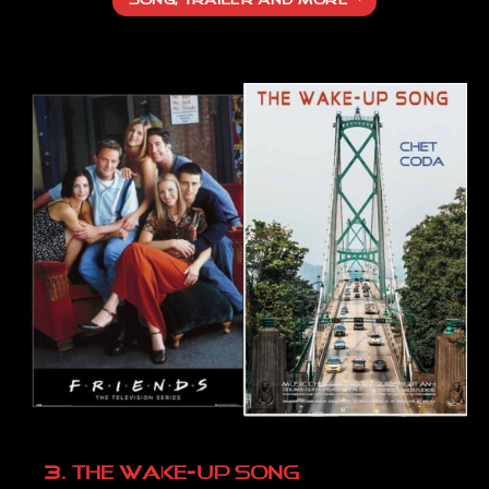
SONG, TRAILER AND MORE
3. THE WAKE-UP SONG