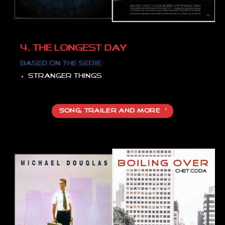
4. THE LONGEST DAY
Based on the serie:
Stranger things
SONG, TRAILER AND MORE