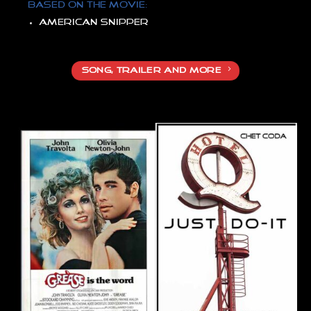
Based on the movie:
American snipper
SONG, TRAILER AND MORE