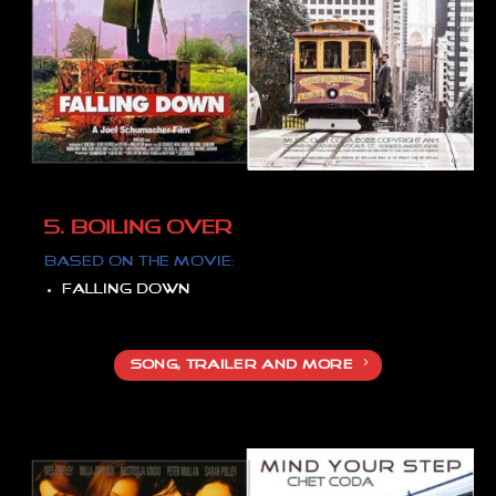
5. BOILING OVER
Based on
the movie:
Falling down
SONG, TRAILER AND MORE