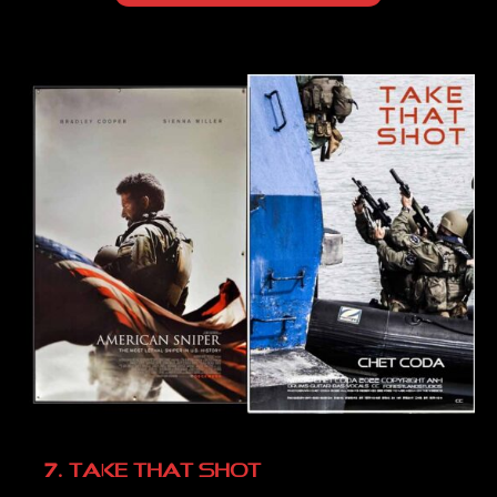
7. TAKE THAT SHOT