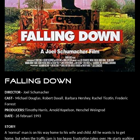
FALLING DOWN
DIRECTOR
– Joel Schumacher
CAST
– Michael Douglas, Robert Duvall, Barbara Hershey, Rachel Ticotin, Frederic
Forrest
PRODUCERS:
Timothy Harris, Arnold Kopelson, Herschel Weingrod
DATE
– 26 februari 1993
STORY:
A ‘normal’ man is on his way home to his wife and child. All he wants is to get
home, but when the traffic jam is too heavy, frustration takes over. He starts walking