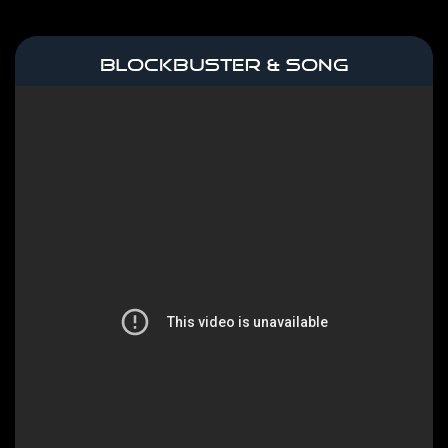
BLOCKBUSTER & SONG