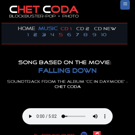
Skip
C
HET
C
ODA
to
Blockbuster-pop + photo
content
HOME
MUSIC
CD 1
CD 2
CD new
1
2
3
4
5
6
7
8
9
10
Song based on the movie:
falling down
Soundtrack from the album ‘cc in daymode’ –
CHET CODA