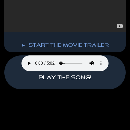
► start the MOVIE TRAILER
Play the song!