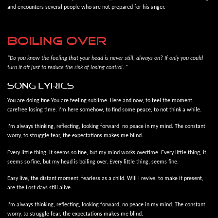
and encounters several people who are not prepared for his anger.
BOILING OVER
“Do you know the feeling that your head is never still, always on? If only you could
turn it off just to reduce the risk of losing control. ”
song lyrics
You are doing fine You are feeling sublime. Here and now, to feel the moment,
carefree losing time. I’m here somehow, to find some peace, to not think a while.
I’m always thinking, reflecting, looking forward, no peace in my mind. The constant
worry, to struggle fear, the expectations makes me blind.
Every little thing, it seems so fine, but my mind works overtime. Every little thing, it
seems so fine, but my head is boiling over. Every little thing, seems fine.
Easy live, the distant moment, fearless as a child. Will I revive, to make it present,
are the Lost days still alive.
I’m always thinking, reflecting, looking forward, no peace in my mind. The constant
worry, to struggle fear, the expectations makes me blind.