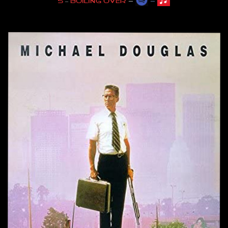
–
–
5
–
Boiling over