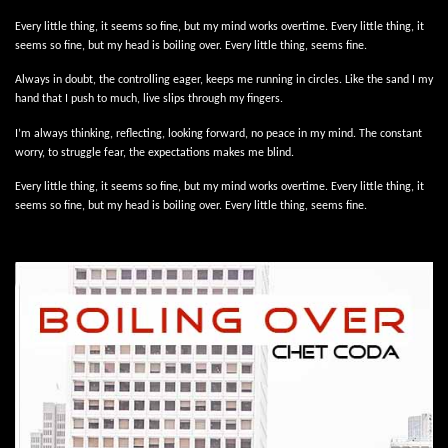
Every little thing, it seems so fine, but my mind works overtime. Every little thing, it
seems so fine, but my head is boiling over. Every little thing, seems fine.
Always in doubt, the controlling eager, keeps me running in circles. Like the sand I my
hand that I push to much, live slips through my fingers.
I’m always thinking, reflecting, looking forward, no peace in my mind. The constant
worry, to struggle fear, the expectations makes me blind.
Every little thing, it seems so fine, but my mind works overtime. Every little thing, it
seems so fine, but my head is boiling over. Every little thing, seems fine.