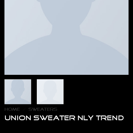
HOME
/
SWEATERS
Union Sweater NLY Trend