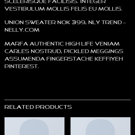
scelerisque facilisis. Integer
vestibulum mollis felis eu mollis.
Union Sweater NOK 399, NLY Trend –
NELLY.COM
Marfa authentic High Life veniam
Carles nostrud, pickled meggings
assumenda fingerstache keffiyeh
Pinterest.
RELATED PRODUCTS