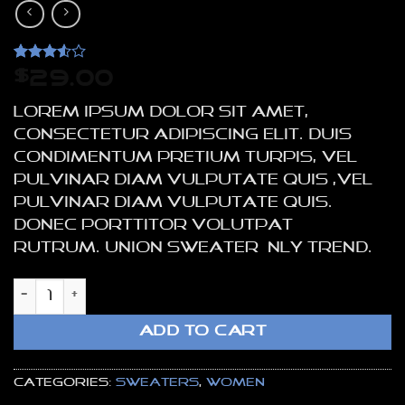
Rated
2
$
29.00
3.5
out
of 5
Lorem ipsum dolor sit amet,
based
on
consectetur adipiscing elit. Duis
customer
condimentum pretium turpis, vel
ratings
pulvinar diam vulputate quis ,vel
pulvinar diam vulputate quis.
Donec porttitor volutpat
rutrum. Union Sweater NLY Trend.
Union Sweater NLY Trend quantity
ADD TO CART
Categories:
Sweaters
,
Women