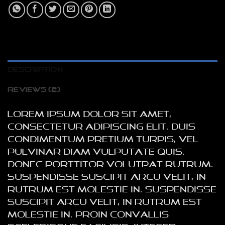
DESCRIPTION
REVIEWS (2)
Lorem ipsum dolor sit amet,
consectetur adipiscing elit. Duis
condimentum pretium turpis, vel
pulvinar diam vulputate quis.
Donec porttitor volutpat rutrum.
Suspendisse suscipit arcu velit, in
rutrum est molestie in. Suspendisse
suscipit arcu velit, in rutrum est
molestie in. Proin convallis