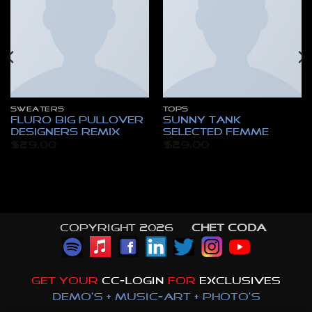
SWEATERS
TOPS
Fluro Big Pullover
Sunny Tank
Designers Remix
Selected Femme
$
29.00
$
29.00
nt
.
Copyright 2026 ©
CHET CODA
GET YOUR
CC-LOGIN
FOR
EXCLUSIVES
DEMO'S + MUSIC-ART + PHOTO'S