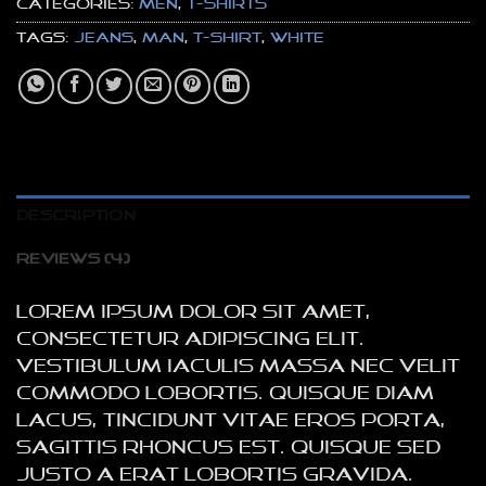
Categories:
Men
,
T-Shirts
Tags:
jeans
,
man
,
t-shirt
,
white
DESCRIPTION
REVIEWS (4)
Lorem ipsum dolor sit amet,
consectetur adipiscing elit.
Vestibulum iaculis massa nec velit
commodo lobortis. Quisque diam
lacus, tincidunt vitae eros porta,
sagittis rhoncus est. Quisque sed
justo a erat lobortis gravida.