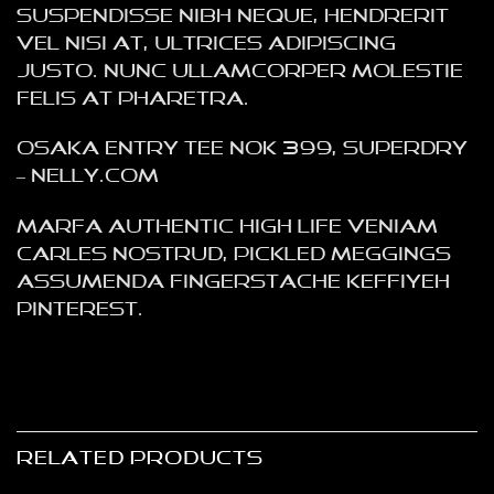
Suspendisse nibh neque, hendrerit
vel nisi at, ultrices adipiscing
justo. Nunc ullamcorper molestie
felis at pharetra.
Osaka Entry Tee NOK 399, Superdry
– NELLY.COM
Marfa authentic High Life veniam
Carles nostrud, pickled meggings
assumenda fingerstache keffiyeh
Pinterest.
RELATED PRODUCTS