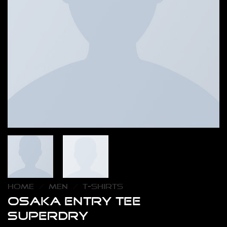
HOME
/
MEN
/
T-SHIRTS
Osaka Entry Tee
Superdry