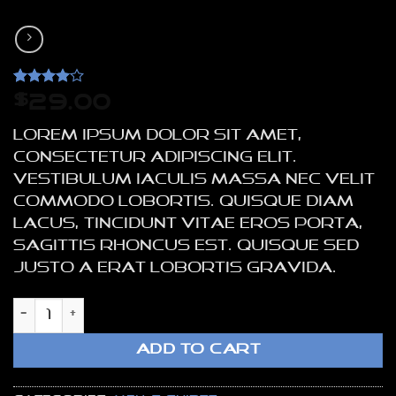
Rated
4
4
$
29.00
out of 5
based on
Lorem ipsum dolor sit amet,
customer
ratings
consectetur adipiscing elit.
Vestibulum iaculis massa nec velit
commodo lobortis. Quisque diam
lacus, tincidunt vitae eros porta,
sagittis rhoncus est. Quisque sed
justo a erat lobortis gravida.
Osaka Entry Tee Superdry quantity
ADD TO CART