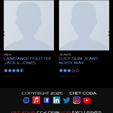
MEN
JEANS
Lawrance Polo Tee
Lucy Slim Jeans
Jack & Jones
Noisy May
Rated
4.5
Rated
$
29.00
$
29.00
out of 5
3
out
of 5
Copyright 2026 ©
CHET CODA
GET YOUR
CC-LOGIN
FOR
EXCLUSIVES