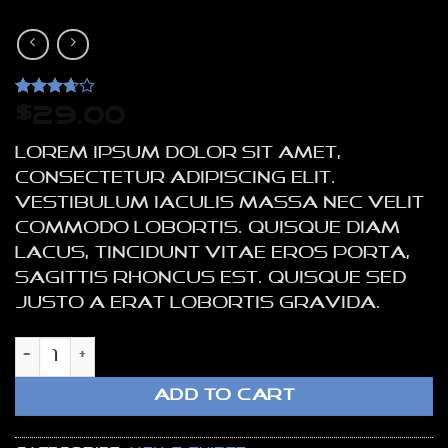
Rated
3
$
29.00
3.67
out
of 5
Lorem ipsum dolor sit amet,
based
on
consectetur adipiscing elit.
customer
Vestibulum iaculis massa nec velit
ratings
commodo lobortis. Quisque diam
lacus, tincidunt vitae eros porta,
sagittis rhoncus est. Quisque sed
justo a erat lobortis gravida.
SS Crew California Sub River Island qua
ADD TO CART