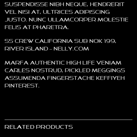
Suspendisse nibh neque, hendrerit
vel nisi at, ultrices adipiscing
justo. Nunc ullamcorper molestie
felis at pharetra.
SS Crew California Sub NOK 199,
River Island – NELLY.COM
Marfa authentic High Life veniam
Carles nostrud, pickled meggings
assumenda fingerstache keffiyeh
Pinterest.
RELATED PRODUCTS