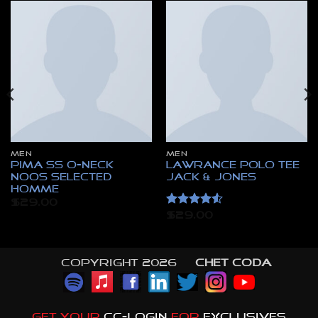
MEN
MEN
Pima SS O-Neck
Lawrance Polo Tee
NOOS Selected
Jack & Jones
Homme
$
29.00
Rated
4.5
$
29.00
out of 5
Copyright 2026 ©
CHET CODA
GET YOUR
CC-LOGIN
FOR
EXCLUSIVES