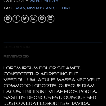
Categories:
Men
,
T-Shirts
Tags:
man
,
River Island
,
t-shirt
DESCRIPTION
REVIEWS (3)
Lorem ipsum dolor sit amet,
consectetur adipiscing elit.
Vestibulum iaculis massa nec velit
commodo lobortis. Quisque diam
lacus, tincidunt vitae eros porta,
sagittis rhoncus est. Quisque sed
justo a erat lobortis gravida.