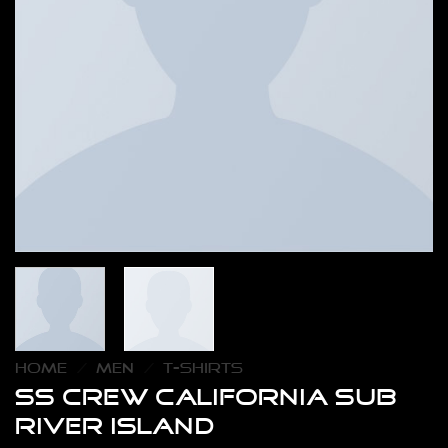
HOME
/
MEN
/
T-SHIRTS
SS Crew California Sub
River Island