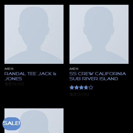
MEN
MEN
Randal Tee Jack &
SS Crew California
Jones
Sub River Island
$
29.00
Rated
$
29.00
3.67
out
of 5
Sale!