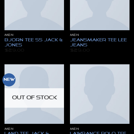
MEN
MEN
Bjorn Tee SS Jack &
Jeansmaker Tee Lee
Jones
Jeans
$
29.00
$
29.00
New
OUT OF STOCK
MEN
MEN
Land Tee Jack &
Lawrance Polo Tee