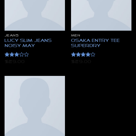
JEANS
MEN
Lucy Slim Jeans
Osaka Entry Tee
Noisy May
Superdry
Rated
Rated
4
$
29.00
$
29.00
3
out
out of 5
of 5