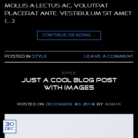
mollis a lectus ac, volutpat
placerat ante. Vestibulum sit amet
[…]
CONTINUE READING
→
Posted in
Style
Leave a comment
STYLE
Just a cool blog post
with Images
POSTED ON
DECEMBER 30, 2013
BY
ADMIN
30
Dec