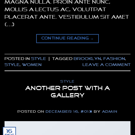
magna nulla. Proin ante nunc,
mollis a lectus ac, volutpat
placerat ante. Vestibulum sit amet
[…]
CONTINUE READING
→
Posted in
Style
|
Tagged
brooklyn
,
fashion
,
style
,
women
Leave a comment
STYLE
Another post with A
Gallery
POSTED ON
DECEMBER 16, 2013
BY
ADMIN
16