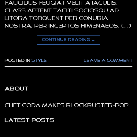
faucibus feugiat velit a iaculis.
Class aptent taciti sociosqu ad
litora torquent per conubia
nostra, per inceptos himenaeos. […]
CONTINUE READING
→
Posted in
Style
Leave a comment
ABOUT
Chet Coda makes blockbuster-pop.
LATEST POSTS