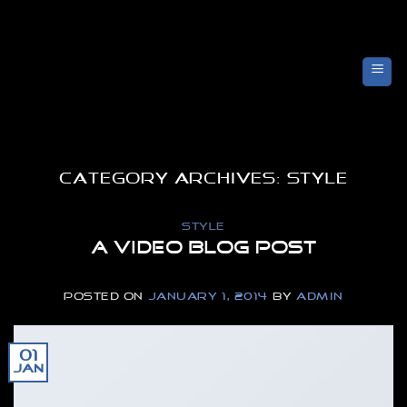
Skip
to
content
CATEGORY ARCHIVES:
STYLE
STYLE
A Video Blog Post
POSTED ON
JANUARY 1, 2014
BY
ADMIN
01
Jan