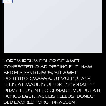
Lorem ipsum dolor sit amet,
consectetur adipiscing elit. Nam
sed eleifend risus, sit amet
porttitor massa. Ut vulputate
felis at mauris ultrices sodales.
Phasellus in leo ornare, vulputate
purus eget, iaculis tellus. Donec
sed laoreet orci. Praesent