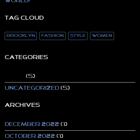
world!
TAG CLOUD
brooklyn
fashion
style
women
CATEGORIES
Style
(5)
Uncategorized
(5)
ARCHIVES
December 2022
(1)
October 2022
(1)