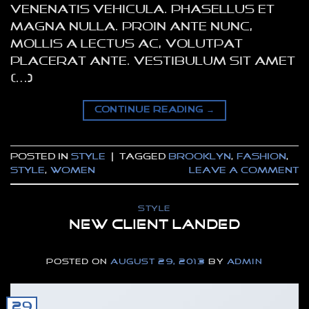
venenatis vehicula. Phasellus et
magna nulla. Proin ante nunc,
mollis a lectus ac, volutpat
placerat ante. Vestibulum sit amet
[…]
CONTINUE READING
→
Posted in
Style
|
Tagged
brooklyn
,
fashion
,
style
,
women
Leave a comment
STYLE
New Client Landed
POSTED ON
AUGUST 29, 2013
BY
ADMIN
29