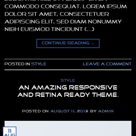
commodo consequat. Lorem ipsum
dolor sit amet, consectetuer
adipiscing elit, sed diam nonummy
nibh euismod tincidunt […]
CONTINUE READING
→
Posted in
Style
Leave a comment
STYLE
An Amazing responsive
and Retina ready theme.
POSTED ON
AUGUST 11, 2013
BY
ADMIN
11
Aug