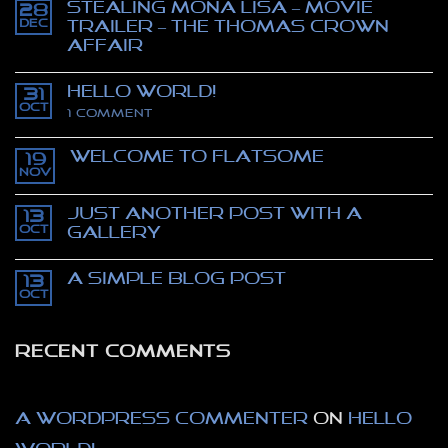
Stealing Mona Lisa – movie
28
Dec
trailer – The Thomas Crown
affair
No
Comments
Hello world!
on
31
Stealing
Oct
on
1 Comment
Mona
Hello
Lisa
world!
–
Welcome to Flatsome
movie
19
trailer
Nov
No
–
Comments
The
on
Thomas
Just another post with A
13
Welcome
Crown
to
Oct
Gallery
affair
Flatsome
No
Comments
A Simple Blog Post
on
13
Just
Oct
No
another
Comments
post
on
with
A
A
RECENT COMMENTS
Simple
Gallery
Blog
Post
A WordPress Commenter
on
Hello