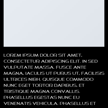
Lorem ipsum dolor sit amet,
consectetur adipiscing elit. In sed
vulputate massa. Fusce ante
magna, iaculis ut purus ut, facilisis
ultrices nibh. Quisque commodo
nunc eget tortor dapibus, et
tristique magna convallis.
Phasellus egestas nunc eu
venenatis vehicula. Phasellus et