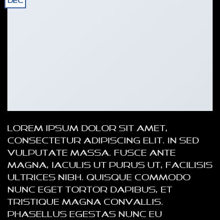
Dec
Lorem ipsum dolor sit amet,
consectetur adipiscing elit. In sed
vulputate massa. Fusce ante
magna, iaculis ut purus ut, facilisis
ultrices nibh. Quisque commodo
nunc eget tortor dapibus, et
tristique magna convallis.
Phasellus egestas nunc eu