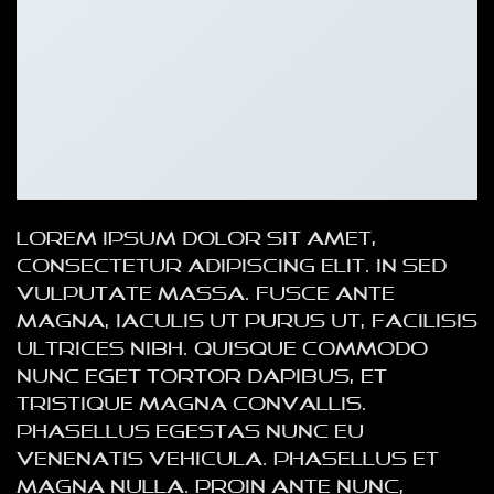
Lorem ipsum dolor sit amet,
consectetur adipiscing elit. In sed
vulputate massa. Fusce ante
magna, iaculis ut purus ut, facilisis
ultrices nibh. Quisque commodo
nunc eget tortor dapibus, et
tristique magna convallis.
Phasellus egestas nunc eu
venenatis vehicula. Phasellus et
magna nulla. Proin ante nunc,