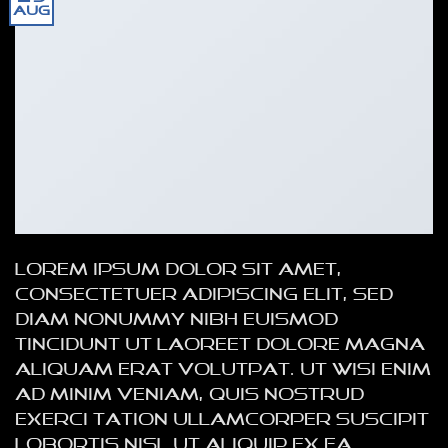
Aug
Lorem ipsum dolor sit amet,
consectetuer adipiscing elit, sed
diam nonummy nibh euismod
tincidunt ut laoreet dolore magna
aliquam erat volutpat. Ut wisi enim
ad minim veniam, quis nostrud
exerci tation ullamcorper suscipit
lobortis nisl ut aliquip ex ea