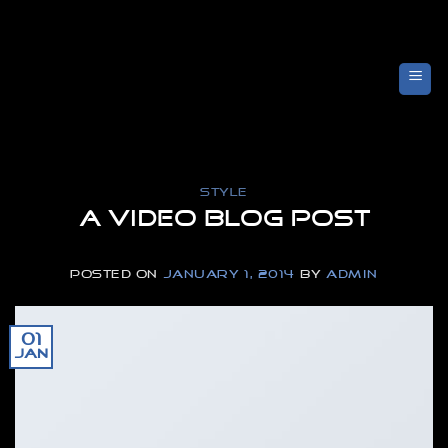
Skip
to
content
STYLE
A Video Blog Post
POSTED ON
JANUARY 1, 2014
BY
ADMIN
01
Jan