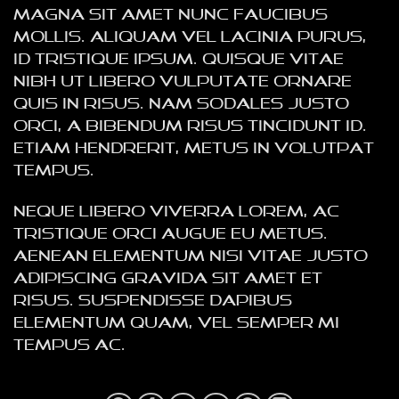
magna sit amet nunc faucibus
mollis. Aliquam vel lacinia purus,
id tristique ipsum. Quisque vitae
nibh ut libero vulputate ornare
quis in risus. Nam sodales justo
orci, a bibendum risus tincidunt id.
Etiam hendrerit, metus in volutpat
tempus.
Neque libero viverra lorem, ac
tristique orci augue eu metus.
Aenean elementum nisi vitae justo
adipiscing gravida sit amet et
risus. Suspendisse dapibus
elementum quam, vel semper mi
tempus ac.