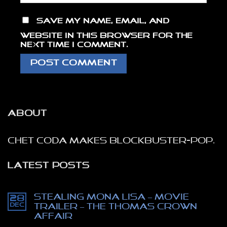
Save my name, email, and
website in this browser for the
next time I comment.
ABOUT
Chet Coda makes blockbuster-pop.
LATEST POSTS
Stealing Mona Lisa – movie
28
Dec
trailer – The Thomas Crown
affair
No