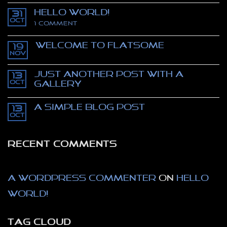
Comments
Hello world!
on
31
Stealing
Oct
on
1 Comment
Mona
Hello
Lisa
world!
–
Welcome to Flatsome
movie
19
trailer
Nov
No
–
Comments
The
on
Thomas
Just another post with A
13
Welcome
Crown
to
Oct
Gallery
affair
Flatsome
No
Comments
A Simple Blog Post
on
13
Just
Oct
No
another
Comments
post
on
with
A
A
RECENT COMMENTS
Simple
Gallery
Blog
Post
A WordPress Commenter
on
Hello
world!
TAG CLOUD