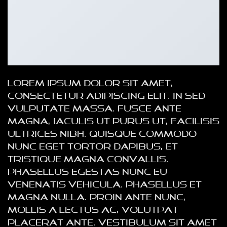
Lorem ipsum dolor sit amet,
consectetur adipiscing elit. In sed
vulputate massa. Fusce ante
magna, iaculis ut purus ut, facilisis
ultrices nibh. Quisque commodo
nunc eget tortor dapibus, et
tristique magna convallis.
Phasellus egestas nunc eu
venenatis vehicula. Phasellus et
magna nulla. Proin ante nunc,
mollis a lectus ac, volutpat
placerat ante. Vestibulum sit amet