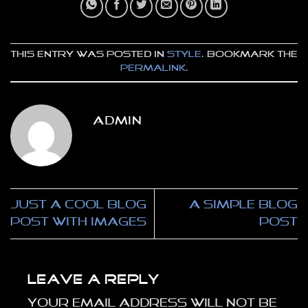
This entry was posted in
Style
. Bookmark the
permalink
.
ADMIN
Just a cool blog
A Simple Blog
post with Images
Post
Leave a Reply
Your email address will not be