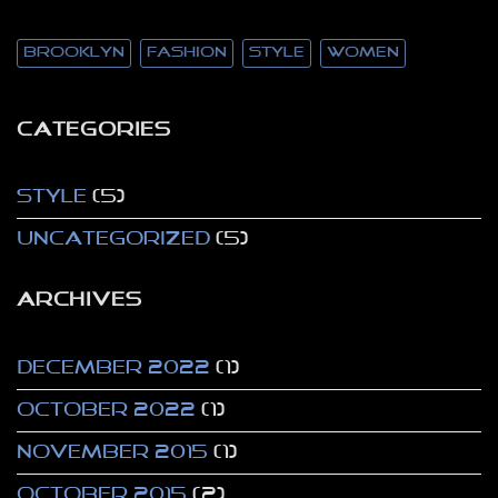
brooklyn
fashion
style
women
CATEGORIES
Style
(5)
Uncategorized
(5)
ARCHIVES
December 2022
(1)
October 2022
(1)
November 2015
(1)
October 2015
(2)