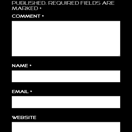
published.
Required fields are
marked
*
Comment
*
Name
*
Email
*
Website