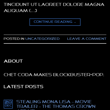
tincidunt ut laoreet dolore magna
aliquam […]
CONTINUE READING
→
Posted in
Uncategorized
Leave a comment
ABOUT
Chet Coda makes blockbuster-pop.
LATEST POSTS
Stealing Mona Lisa – movie
28
Dec
trailer – The Thomas Crown