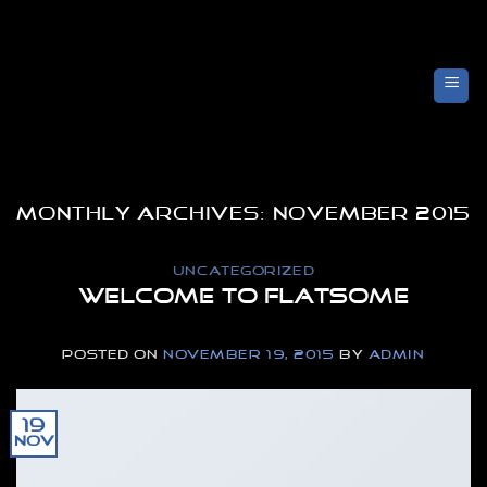
Skip
to
content
MONTHLY ARCHIVES:
NOVEMBER 2015
UNCATEGORIZED
Welcome to Flatsome
POSTED ON
NOVEMBER 19, 2015
BY
ADMIN
19
Nov