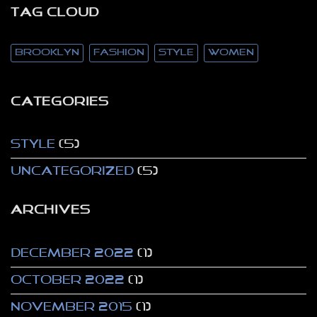
TAG CLOUD
brooklyn
fashion
style
women
CATEGORIES
Style
(5)
Uncategorized
(5)
ARCHIVES
December 2022
(1)
October 2022
(1)
November 2015
(1)