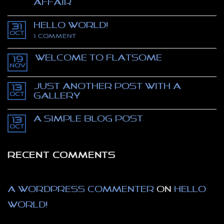
affair
No
Comments
Hello world!
on
31
Stealing
Oct
on
1 Comment
Mona
Hello
Lisa
world!
–
Welcome to Flatsome
movie
19
trailer
Nov
No
–
Comments
The
on
Thomas
Just another post with A
13
Welcome
Crown
to
Oct
Gallery
affair
Flatsome
No
Comments
A Simple Blog Post
on
13
Just
Oct
No
another
Comments
post
on
with
A
A
RECENT COMMENTS
Simple
Gallery
Blog
Post
A WordPress Commenter
on
Hello
world!