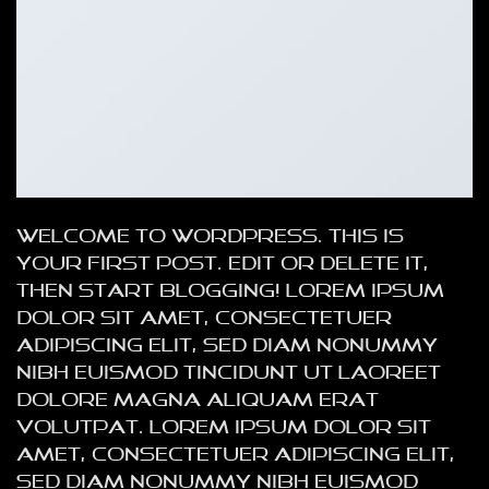
Welcome to WordPress. This is
your first post. Edit or delete it,
then start blogging! Lorem ipsum
dolor sit amet, consectetuer
adipiscing elit, sed diam nonummy
nibh euismod tincidunt ut laoreet
dolore magna aliquam erat
volutpat. Lorem ipsum dolor sit
amet, consectetuer adipiscing elit,
sed diam nonummy nibh euismod