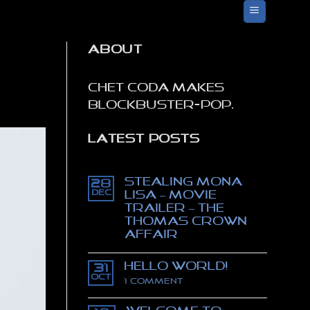
ABOUT
Chet Coda makes
blockbuster-pop.
LATEST POSTS
Stealing Mona
28
Dec
Lisa – movie
trailer – The
Thomas Crown
affair
No
Comments
Hello world!
on
31
Stealing
Oct
on
1 Comment
Mona
Hello
Lisa
world!
–