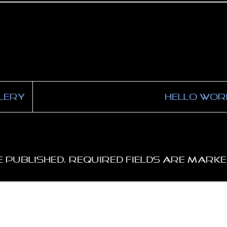
lery
Hello wor
 published.
Required fields are mark