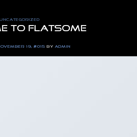
UNCATEGORIZED
e to Flatsome
OVEMBER 19, 2015
BY
ADMIN