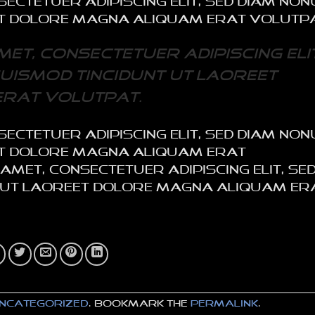
sectetuer adipiscing elit, sed diam n
et dolore magna aliquam erat volutp
et, consectetuer adipiscing elit
uismod tincidunt ut laoreet
rat volutpat.
sectetuer adipiscing elit, sed diam n
eet dolore magna aliquam erat
met, consectetuer adipiscing elit, se
 ut laoreet dolore magna aliquam er
ncategorized
. Bookmark the
permalink
.