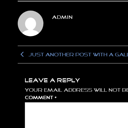
ADMIN
Just another post with A Gal
Leave a Reply
Your email address will not be
Comment
*