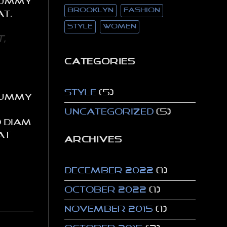
onummy
brooklyn
fashion
at.
style
women
,
CATEGORIES
Style
(5)
onummy
Uncategorized
(5)
d diam
at
ARCHIVES
December 2022
(1)
October 2022
(1)
November 2015
(1)