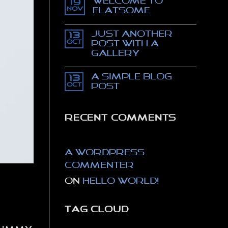
Welcome to
movie
19
trailer
Nov
Flatsome
–
The
No
Thomas
Comments
Just another
Crown
on
13
affair
Welcome
Oct
post with A
to
Gallery
Flatsome
No
Comments
A Simple Blog
on
13
Just
Oct
Post
another
post
No
with
Comments
A
on
Gallery
A
RECENT COMMENTS
Simple
Blog
Post
A WordPress
Commenter
on
Hello world!
TAG CLOUD