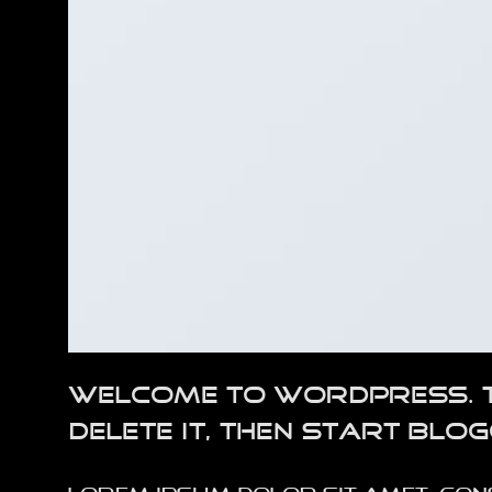
Welcome to WordPress. Thi
delete it, then start blog