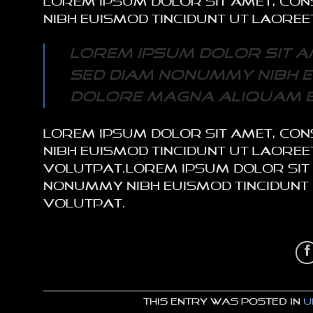
Lorem ipsum dolor sit amet, con
nibh euismod tincidunt ut laore
Lorem ipsum dolor sit am
sed diam nonummy nibh e
dolore magna aliquam e
Lorem ipsum dolor sit amet, con
nibh euismod tincidunt ut laor
volutpat.Lorem ipsum dolor sit a
nonummy nibh euismod tincidunt
volutpat.
This entry was posted in
U