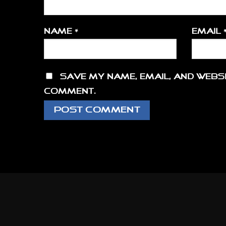
Name
*
Email
Save my name, email, and websi
comment.