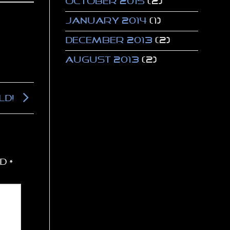
October 2015
(2)
January 2014
(1)
December 2013
(2)
August 2013
(2)
ld!
ed
*