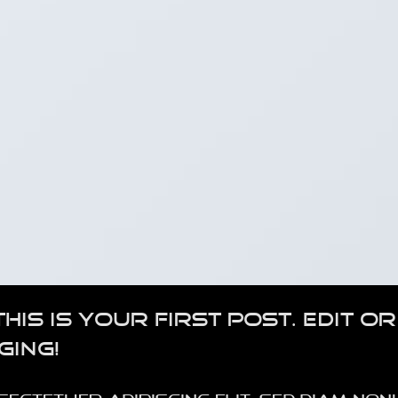
s is your first post. Edit or
ging!