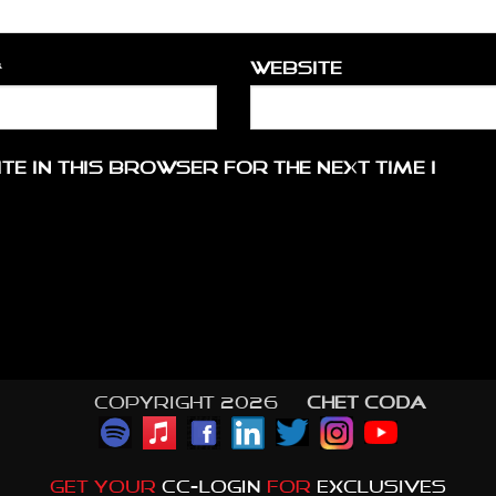
*
Website
te in this browser for the next time I
Copyright 2026 ©
CHET CODA
GET YOUR
CC-LOGIN
FOR
EXCLUSIVES