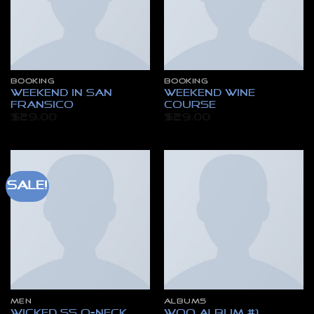
BOOKING
BOOKING
Weekend in San
Weekend Wine
Fransico
Course
$
29.00
$
29.00
Sale!
MEN
ALBUMS
Wicked SS O-Neck
Woo Album #1