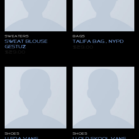
SWEATERS
BAGS
Sweat Blouse
Talifa Bag , NYPD
Gestuz
$
29.00
$
29.00
SHOES
SHOES