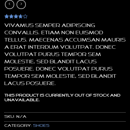
Rated
3
Vivamus semper adipiscing
3.67
out
of 5
convallis. Etiam non euismod
based
tellus. Maecenas accumsan mauris
on
customer
a erat interdum volutpat. Donec
ratings
volutpat purus tempor sem
molestie, sed blandit lacus
posuere. Donec volutpat purus
tempor sem molestie, sed blandit
lacus posuere.
This product is currently out of stock and
unavailable.
SKU:
N/A
Category:
Shoes