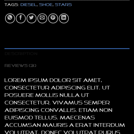
Tags:
Diesel
,
shoe
,
stars
DESCRIPTION
REVIEWS (3)
Lorem ipsum dolor sit amet,
consectetur adipiscing elit. Ut
posuere mollis nulla ut
consectetur. Vivamus semper
adipiscing convallis. Etiam non
euismod tellus. Maecenas
accumsan mauris a erat interdum
volutpat. Donec volutpat purus