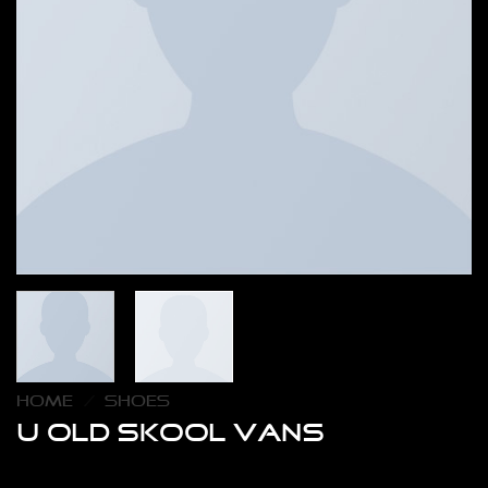
HOME
/
SHOES
U Old Skool VANS