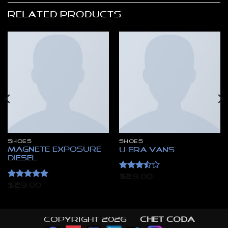
RELATED PRODUCTS
SHOES
SHOES
Magnete Exposure
U Era VANS
Diesel
Rated
$
29.00
3.5
out
Rated
5
$
29.00
of 5
out of 5
Copyright 2026 ©
CHET CODA