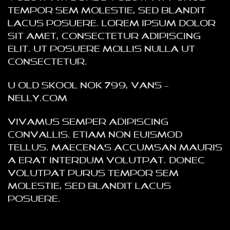
tempor sem molestie, sed blandit
lacus posuere. Lorem ipsum dolor
sit amet, consectetur adipiscing
elit. Ut posuere mollis nulla ut
consectetur.
U Old Skool NOK 799, VANS –
NELLY.COM
Vivamus semper adipiscing
convallis. Etiam non euismod
tellus. Maecenas accumsan mauris
a erat interdum volutpat. Donec
volutpat purus tempor sem
molestie, sed blandit lacus
posuere.