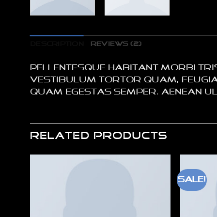
DESCRIPTION
REVIEWS (2)
Pellentesque habitant morbi tri
Vestibulum tortor quam, feugiat 
quam egestas semper. Aenean ultr
RELATED PRODUCTS
Sale!