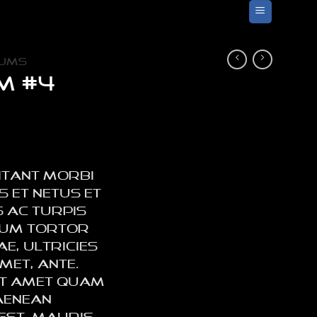
UMS
m #4
itant morbi
s et netus et
 ac turpis
lum tortor
e, ultricies
met, ante.
sit amet quam
Aenean