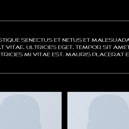
stique senectus et netus et malesuada
vitae, ultricies eget, tempor sit amet,
icies mi vitae est. Mauris placerat el