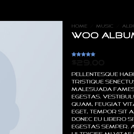
HOME
/
MUSIC
/
ALB
Woo Albu
Rated
2
5
$
29.00
out of 5
based on
Pellentesque hab
customer
ratings
tristique senectu
malesuada fames
egestas. Vestibu
quam, feugiat vita
eget, tempor sit a
Donec eu libero 
egestas semper. 