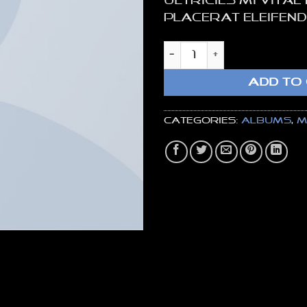
ultricies mi vitae
placerat eleifend
Woo Album #4 quan
ADD TO
Categories:
Albums
,
M