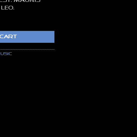
 est. Mauris
 leo.
tity
 CART
usic