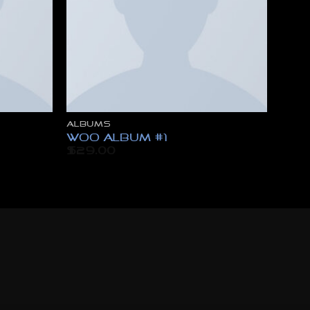
ALBUMS
Woo Album #1
$
29.00