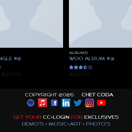
ALBUMS
ngle #2
Woo Album #3
Rated
Original
Current
$
29.00
$
29.00
price
price
3.5
out
was:
is:
of 5
$29.00.
$29.00.
Copyright 2026 ©
CHET CODA
GET YOUR
CC-LOGIN
FOR
EXCLUSIVES
DEMO'S + MUSIC-ART + PHOTO'S