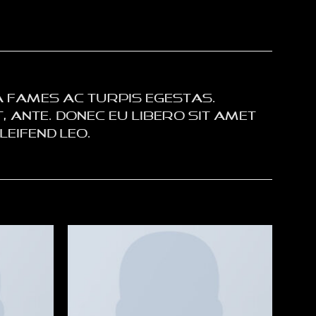
 fames ac turpis egestas.
 ante. Donec eu libero sit amet
eifend leo.