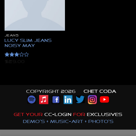
JEANS
Lucy Slim Jeans
Noisy May
Rated
$
29.00
3
out
of 5
Copyright 2026 ©
CHET CODA
GET YOUR
CC-LOGIN
FOR
EXCLUSIVES
DEMO'S + MUSIC-ART + PHOTO'S