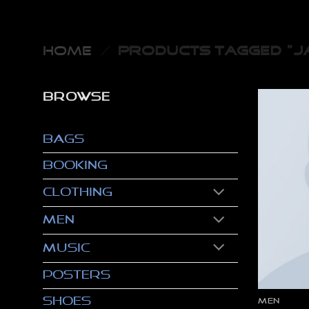
Skip
to
content
HOME
/
PRODUCTS TAGGED “JA
BROWSE
Bags
Booking
Clothing
Men
Music
Posters
Shoes
MEN