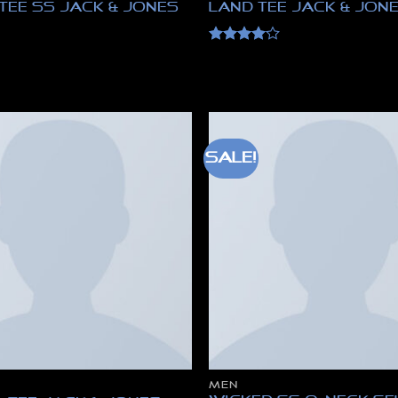
Tee SS Jack & Jones
Land Tee Jack & Jon
Rated
4
out of 5
Sale!
MEN