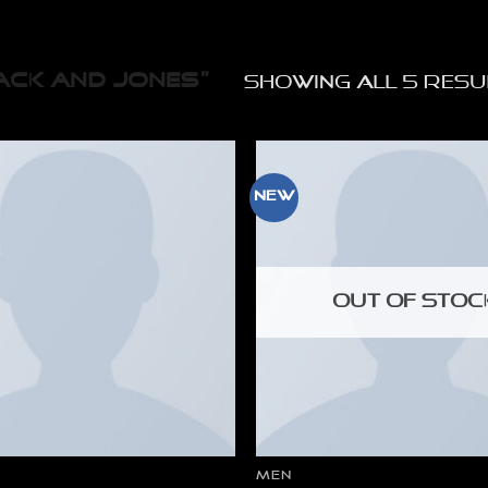
CK AND JONES”
Showing all 5 resu
New
OUT OF STOC
MEN