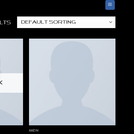
lts
K
MEN