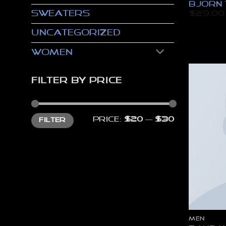
Bjorn 
Sweaters
$
29.00
Uncategorized
Women
FILTER BY PRICE
Min
Max
Price:
$20
—
$30
FILTER
price
price
MEN