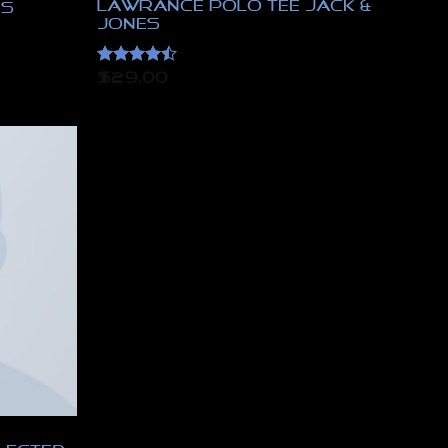
Lawrance Polo Tee Jack &
es
Jones
Rated
4.5
$
29.00
out of 5