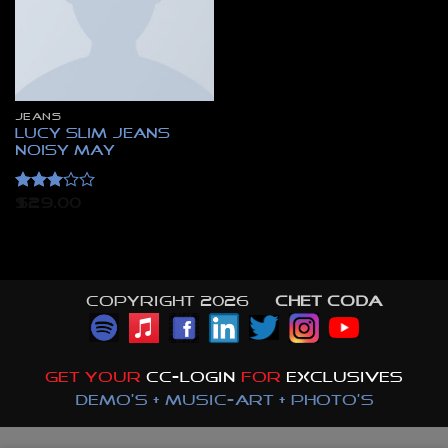
JEANS
Lucy Slim Jeans
Noisy May
Rated
$
29.00
3
out
of 5
Copyright 2026 ©
CHET CODA
GET YOUR
CC-LOGIN
FOR
EXCLUSIVES
DEMO'S + MUSIC-ART + PHOTO'S