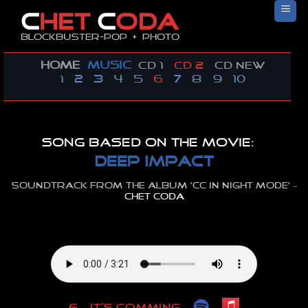
Skip
C
HET
C
ODA
to
Blockbuster-pop + photo
content
HOME
MUSIC
CD 1
CD 2
CD new
1
2
3
4
5
6
7
8
9
10
Song based on the movie:
DEEP IMPACT
Soundtrack from the album ‘cc in night mode’ –
CHET CODA
–
–
6
–
IT’S COMMING