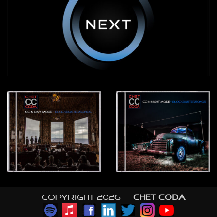
Copyright 2026 ©
CHET CODA