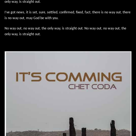
only way, is straight out.
I’ve got news, it is set, sure, settled, confirmed, fixed, fact, there is no way out, there
is no way out, may God be with you.
No way out, no way out, the only way, is straight out. No way out, no way out, the
only way, is straight out.