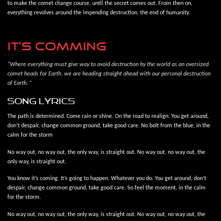
to make the comet change course, until the secret comes out. From then on,
everything revolves around the impending destruction, the end of humanity.
IT’S COMMING
“Where everything must give way to avoid destruction by the world as an oversized
comet heads for Earth, we are heading straight ahead with our personal destruction
of Earth. ”
song lyrics
The path is determined. Come rain or shine. On the road to realign. You get around,
don’t despair, change common ground, take good care. No bolt from the blue, in the
calm for the storm
No way out, no way out, the only way, is straight out. No way out, no way out, the
only way, is straight out.
You know it’s coming. It’s going to happen. Whatever you do. You get around, don’t
despair, change common ground, take good care. So feel the moment, in the calm
for the storm.
No way out, no way out, the only way, is straight out. No way out, no way out, the