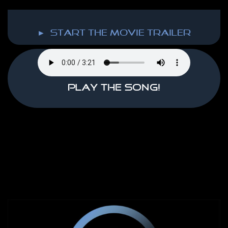
► start the MOVIE TRAILER
Play the song!