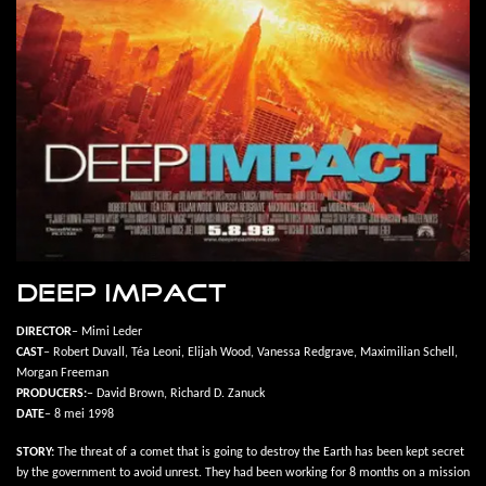
DEEP IMPACT
DIRECTOR
– Mimi Leder
CAST
– Robert Duvall, Téa Leoni, Elijah Wood, Vanessa Redgrave, Maximilian Schell,
Morgan Freeman
PRODUCERS:
– David Brown, Richard D. Zanuck
DATE
– 8 mei 1998
STORY:
The threat of a comet that is going to destroy the Earth has been kept secret
by the government to avoid unrest. They had been working for 8 months on a mission