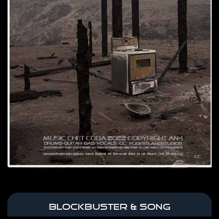
BLOCKBUSTER & SONG