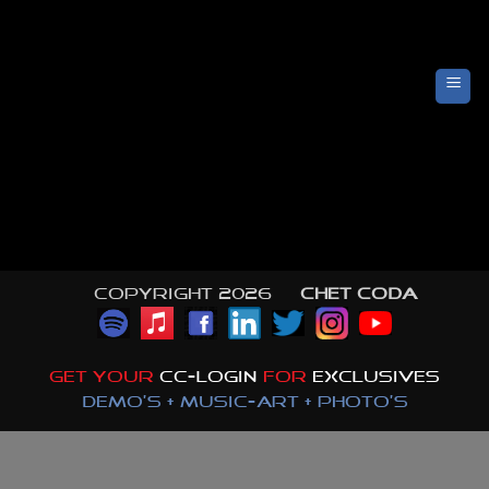
Skip
to
content
Copyright 2026 ©
CHET CODA
GET YOUR
CC-LOGIN
FOR
EXCLUSIVES
DEMO'S + MUSIC-ART + PHOTO'S