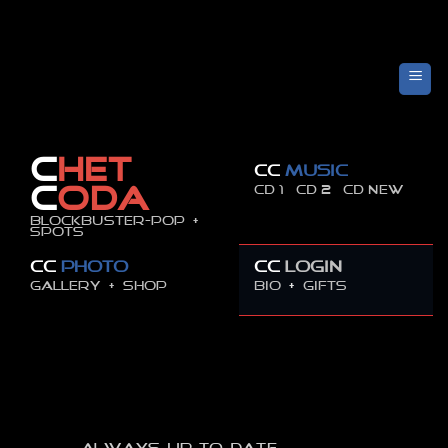
Skip
to
content
C
HET
CC
MUSIC
CD 1
CD 2
CD new
C
ODA
Blockbuster-pop +
spots
CC
PHOTO
CC
LOGIN
GALLERY +
SHOP
BIO
+
GIFTS