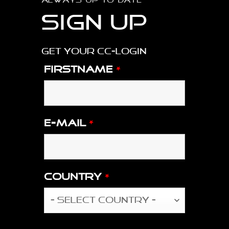
ALWAYS UP TO DATE
Sign up
Get your CC-login
Firstname
*
E-mail
*
Country
*