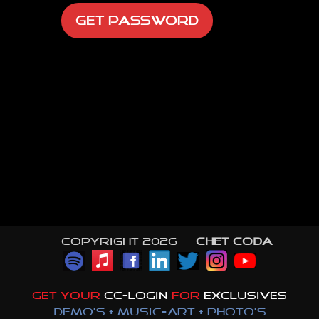
Copyright 2026 ©
CHET CODA
GET YOUR
CC-LOGIN
FOR
EXCLUSIVES
DEMO'S + MUSIC-ART + PHOTO'S