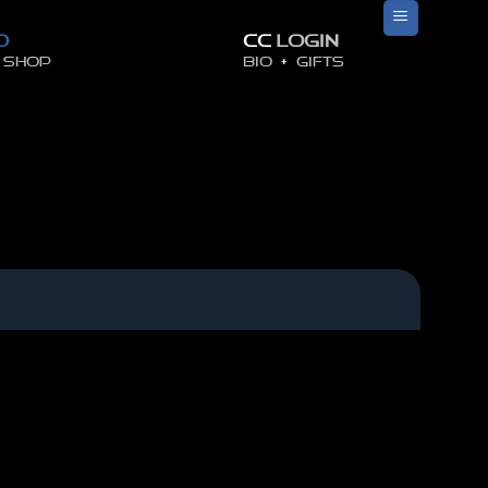
O
CC
LOGIN
SHOP
BIO
+
GIFTS