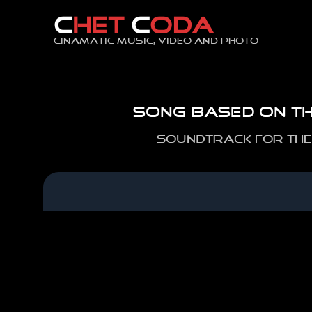
Skip
C
HET
C
ODA
to
content
Cinamatic music, video and photo
Song based on th
Soundtrack for the