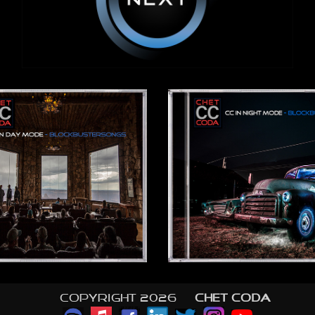
Copyright 2026 ©
CHET CODA