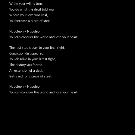
While your will is torn,
You do what the devil told you.
Where your love was real,
You became a piece of steel.
Napoleon – Napoleon
You can conquer the world and lose your heart
The last step closer to your final right,
Conviction disappeared.
You dissolve in your latest fight,
The history you feared.
An extension of a deal,
Betrayed for a piece of steel.
Napoleon – Napoleon
You can conquer the world and lose your heart