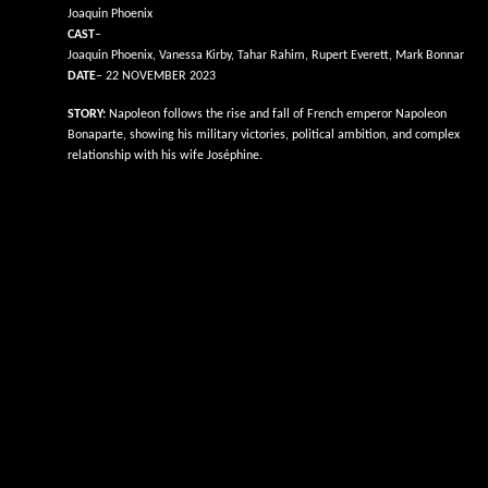
Joaquin Phoenix
CAST
–
Joaquin Phoenix, Vanessa Kirby, Tahar Rahim, Rupert Everett, Mark Bonnar
DATE
– 22 NOVEMBER 2023
STORY:
Napoleon follows the rise and fall of French emperor Napoleon
Bonaparte, showing his military victories, political ambition, and complex
relationship with his wife Joséphine.