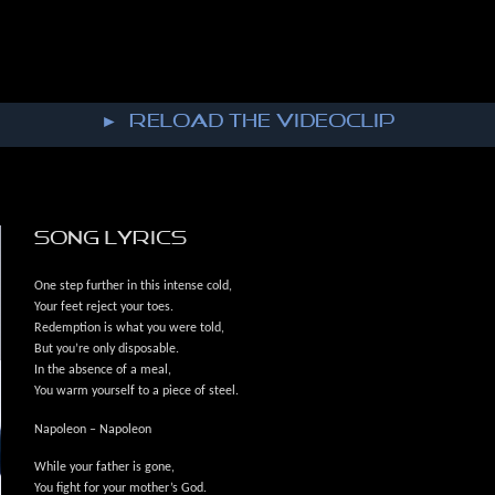
► reload the VIDEOCLIP
SONG LYRICS
One step further in this intense cold,
Your feet reject your toes.
Redemption is what you were told,
But you’re only disposable.
In the absence of a meal,
You warm yourself to a piece of steel.
Napoleon – Napoleon
While your father is gone,
You fight for your mother’s God.