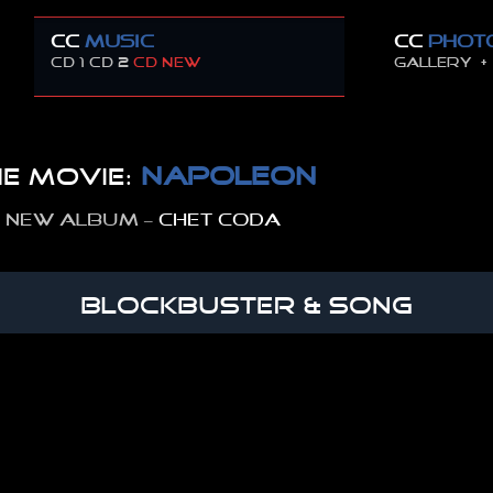
CC
MUSIC
CC
PHOT
CD 1
CD 2
CD new
GALLERY +
NAPOLEON
e movie:
 new album –
CHET CODA
BLOCKBUSTER & SONG