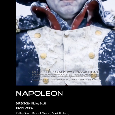
NAPOLEON
DIRECTOR
– Ridley Scott
PRODUCERS
–
Ridley Scott, Kevin J. Walsh, Mark Huffam,