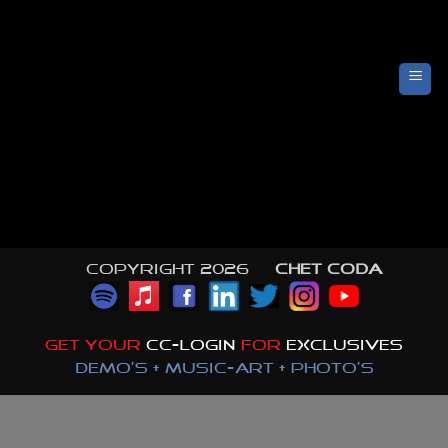
Skip
to
content
Copyright 2026 ©
CHET CODA
GET YOUR
CC-LOGIN
FOR
EXCLUSIVES
DEMO'S + MUSIC-ART + PHOTO'S