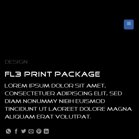
Skip
to
content
Design
FL3 PRINT PACKAGE
Lorem ipsum dolor sit amet,
consectetuer adipiscing elit, sed
diam nonummy nibh euismod
tincidunt ut laoreet dolore magna
aliquam erat volutpat.