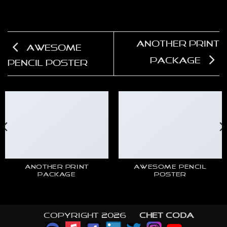
Another Print
Awesome
Package
Pencil Poster
ANOTHER PRINT
AWESOME PENCIL
PACKAGE
POSTER
Copyright 2026 ©
CHET CODA