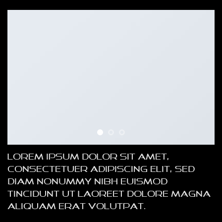
Lorem ipsum dolor sit amet,
consectetuer adipiscing elit, sed
diam nonummy nibh euismod
tincidunt ut laoreet dolore magna
aliquam erat volutpat.