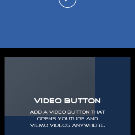
VIDEO BUTTON
Add a video button that
opens Youtube and
Viemo videos anywhere.