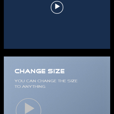
CHANGE SIZE
You can change the size
to anything