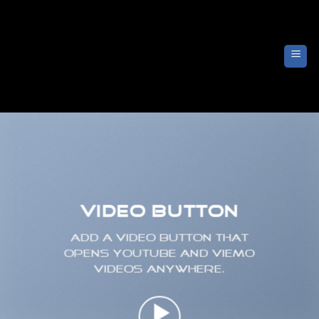
Skip
to
content
VIDEO BUTTON
Add a video button that
opens Youtube and Viemo
videos anywhere.