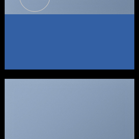
SHOW ON
HOVER