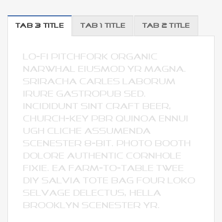
TAB 3 TITLE
TAB 1 TITLE
TAB 2 TITLE
lo-fi pitchfork organic
narwhal eiusmod yr magna.
Sriracha Carles laborum
irure gastropub sed.
Incididunt sint craft beer,
church-key PBR quinoa ennui
ugh cliche assumenda
scenester 8-bit. Photo booth
dolore authentic cornhole
fixie. Ea farm-to-table twee
DIY salvia tote bag four loko
selvage delectus, hella
Brooklyn scenester yr.