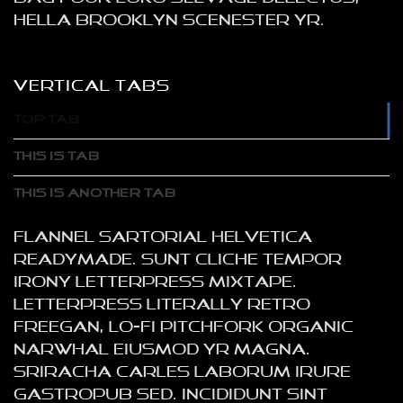
hella Brooklyn scenester yr.
VERTICAL TABS
TOP TAB
THIS IS TAB
THIS IS ANOTHER TAB
Flannel sartorial helvetica
readymade. Sunt cliche tempor
irony letterpress mixtape.
Letterpress literally retro
freegan, lo-fi pitchfork organic
narwhal eiusmod yr magna.
Sriracha Carles laborum irure
gastropub sed. Incididunt sint