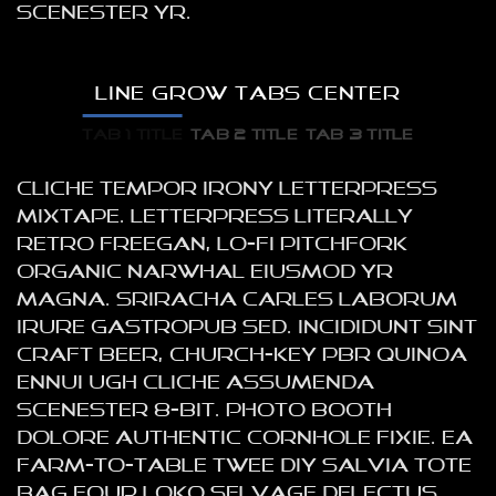
scenester yr.
LINE GROW TABS CENTER
TAB 1 TITLE
TAB 2 TITLE
TAB 3 TITLE
Cliche tempor irony letterpress
mixtape. Letterpress literally
retro freegan, lo-fi pitchfork
organic narwhal eiusmod yr
magna. Sriracha Carles laborum
irure gastropub sed. Incididunt sint
craft beer, church-key PBR quinoa
ennui ugh cliche assumenda
scenester 8-bit. Photo booth
dolore authentic cornhole fixie. Ea
farm-to-table twee DIY salvia tote
bag four loko selvage delectus,