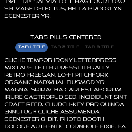
twee DIY salvia tote bag four loko
selvage delectus, hella Brooklyn
scenester yr.
TABS PILLS CENTERED
TAB 1 TITLE
TAB 2 TITLE
TAB 3 TITLE
Cliche tempor irony letterpress
mixtape. Letterpress literally
retro freegan, lo-fi pitchfork
organic narwhal eiusmod yr
magna. Sriracha Carles laborum
irure gastropub sed. Incididunt sint
craft beer, church-key PBR quinoa
ennui ugh cliche assumenda
scenester 8-bit. Photo booth
dolore authentic cornhole fixie. Ea