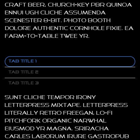
craft beer, church-key PBR quinoa
ennui ugh cliche assumenda
scenester 8-bit. Photo booth
dolore authentic cornhole fixie. Ea
farm-to-table twee yr.
TAB TITLE 1
TAB TITLE 2
TAB TITLE 3
Sunt cliche tempor irony
letterpress mixtape. Letterpress
literally retro freegan, lo-fi
pitchfork organic narwhal
eiusmod yr magna. Sriracha
Carles laborum irure gastropub