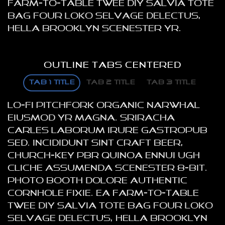
farm-to-table twee DIY salvia tote
bag four loko selvage delectus,
hella Brooklyn scenester yr.
OUTLINE TABS CENTERED
TAB 1 TITLE
TAB 2 TITLE
TAB 3 TITLE
Lo-fi pitchfork organic narwhal
eiusmod yr magna. Sriracha
Carles laborum irure gastropub
sed. Incididunt sint craft beer,
church-key PBR quinoa ennui ugh
cliche assumenda scenester 8-bit.
Photo booth dolore authentic
cornhole fixie. Ea farm-to-table
twee DIY salvia tote bag four loko
selvage delectus, hella Brooklyn