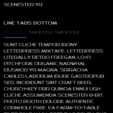
scenester yr.
LINE TABS BOTTOM
TAB 1 TITLE
TAB 2 TITLE
TAB 3 TITLE
Sunt cliche tempor irony
letterpress mixtape. Letterpress
literally retro freegan, lo-fi
pitchfork organic narwhal
eiusmod yr magna. Sriracha
Carles laborum irure gastropub
sed. Incididunt sint craft beer,
church-key PBR quinoa ennui ugh
cliche assumenda scenester 8-bit.
Photo booth dolore authentic
cornhole fixie. Ea farm-to-table