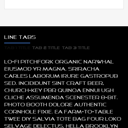
LINE TABS
TAB 1 TITLE
TAB 2 TITLE
TAB 3 TITLE
Lo-fi pitchfork organic narwhal
eiusmod yr magna. Sriracha
Carles laborum irure gastropub
sed. Incididunt sint craft beer,
church-key PBR quinoa ennui ugh
cliche assumenda scenester 8-bit.
Photo booth dolore authentic
cornhole fixie. Ea farm-to-table
twee DIY salvia tote bag four loko
selvage delectus, hella Brooklyn