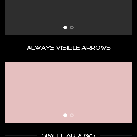
ALWAYS VISIBLE ARROWS
SIMPLE ARROWS