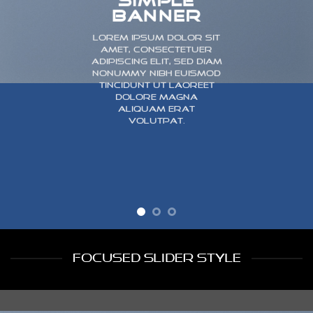
SIMPLE
BANNER
Lorem ipsum dolor sit
amet, consectetuer
adipiscing elit, sed diam
nonummy nibh euismod
tincidunt ut laoreet
dolore magna
aliquam erat
volutpat.
FOCUSED SLIDER STYLE