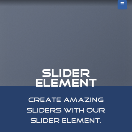
Skip
to
content
SLIDER
ELEMENT
Create amazing
Sliders with our
Slider element.