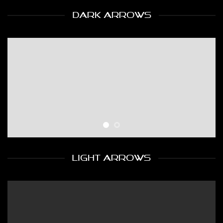
DARK ARROWS
LIGHT ARROWS