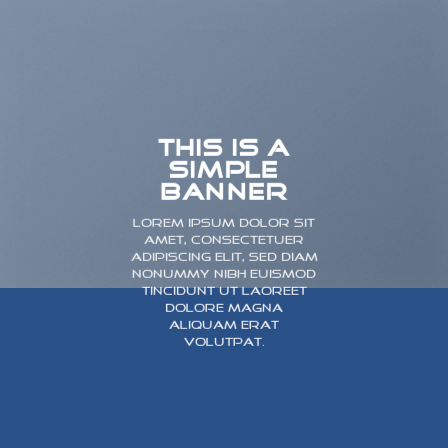
THIS IS A
SIMPLE
BANNER
Lorem ipsum dolor sit
amet, consectetuer
adipiscing elit, sed diam
nonummy nibh euismod
tincidunt ut laoreet
dolore magna
aliquam erat
volutpat.