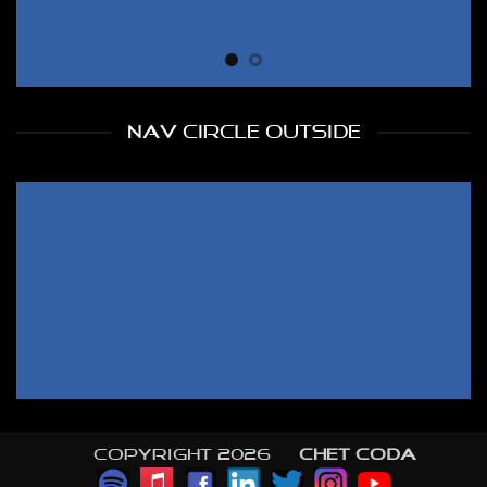
NAV CIRCLE OUTSIDE
Copyright 2026 ©
CHET CODA