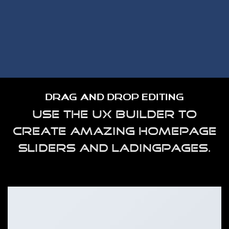
DRAG AND DROP EDITING
Use the UX Builder to
Create amazing homepage
sliders and ladingpages.