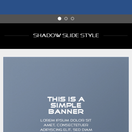
SHADOW SLIDE STYLE
THIS IS A
SIMPLE
BANNER
Lorem ipsum dolor sit
amet, consectetuer
adipiscing elit, sed diam