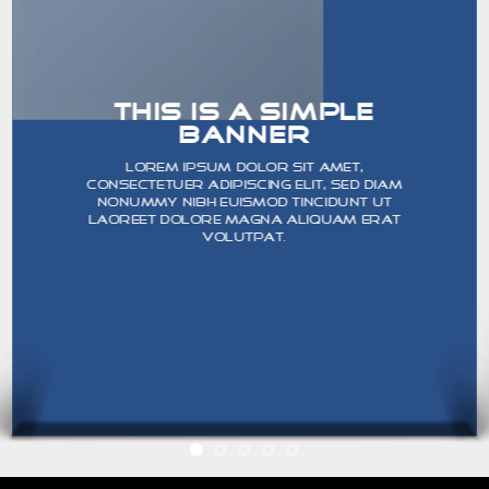
THIS IS A SIMPLE
BANNER
Lorem ipsum dolor sit amet,
consectetuer adipiscing elit, sed diam
nonummy nibh euismod tincidunt ut
laoreet dolore magna aliquam erat
volutpat.