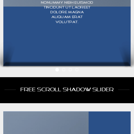
nonummy nibh euismod
tincidunt ut laoreet
dolore magna
aliquam erat
volutpat.
FREE SCROLL SHADOW SLIDER