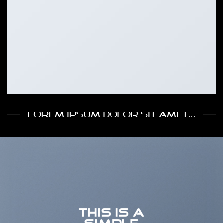
LOREM IPSUM DOLOR SIT AMET...
THIS IS A