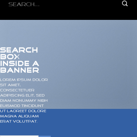
Search
for:
SEARCH
BOX
INSIDE A
BANNER
Lorem ipsum dolor
sit amet,
consectetuer
adipiscing elit, sed
diam nonummy nibh
euismod tincidunt
ut laoreet dolore
magna aliquam
erat volutpat.