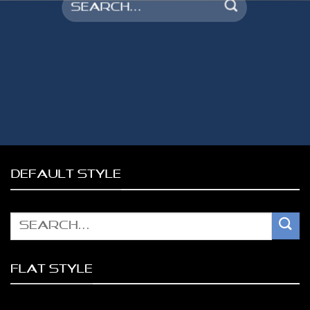
Search
for:
DEFAULT STYLE
Search
for:
FLAT STYLE