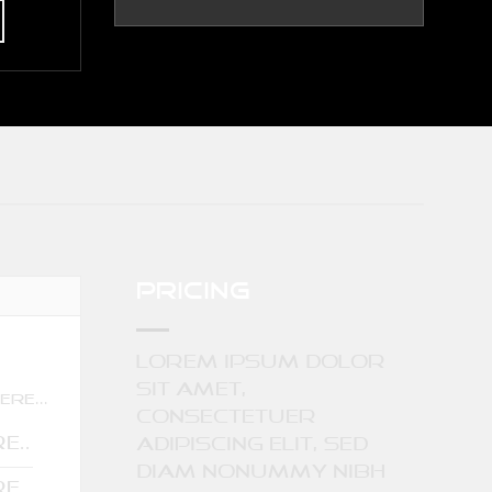
Pricing
Lorem ipsum dolor
sit amet,
re...
consectetuer
e..
adipiscing elit, sed
diam nonummy nibh
e..