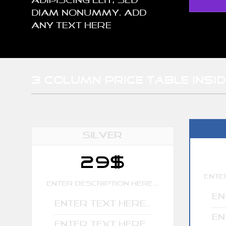
adipiscing elit, sed
diam nonummy. Add
any text here
3 COLUMN PRICE TABLE INS
SILVER
29$
Ente
Enter description here...
En
Enter text here..
En
Enter text here..