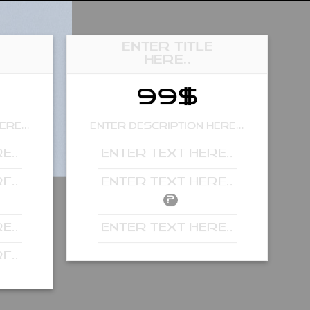
ENTER TITLE
HERE..
99$
re...
Enter description here...
e..
Enter text here..
e..
Enter text here..
?
e..
Enter text here..
e..