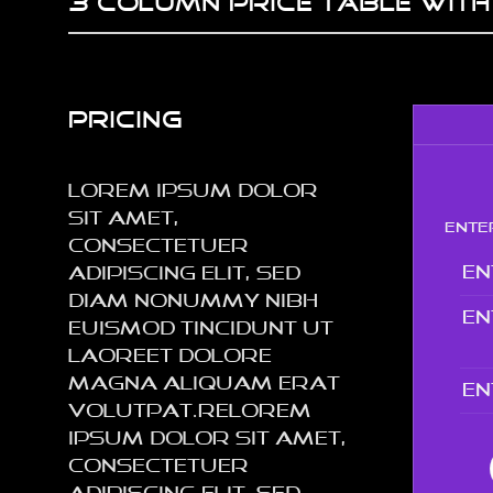
3 COLUMN PRICE TABLE WITH 
Pricing
Lorem ipsum dolor
sit amet,
Ente
consectetuer
En
adipiscing elit, sed
diam nonummy nibh
En
euismod tincidunt ut
laoreet dolore
magna aliquam erat
En
volutpat.reLorem
ipsum dolor sit amet,
consectetuer