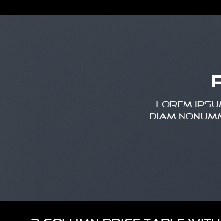
Skip
to
content
Lorem ipsum
diam nonumm