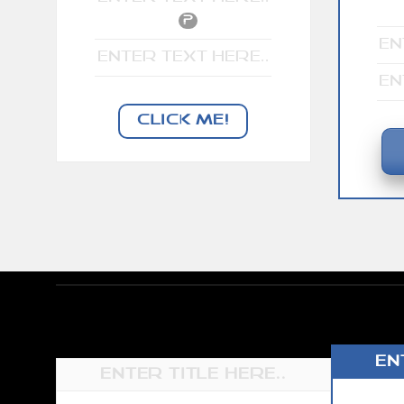
?
En
Enter text here..
En
CLICK ME!
EN
ENTER TITLE HERE..