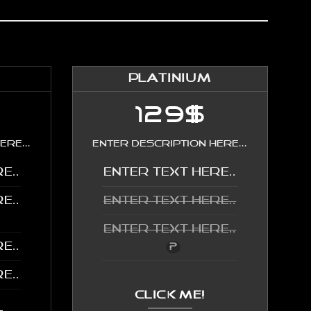
PLATINIUM
129$
re...
Enter description here...
e..
Enter text here..
e..
Enter text here..
Enter text here..
e..
?
e..
CLICK ME!