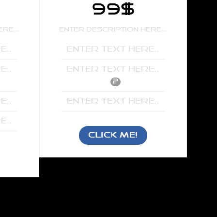
99$
re...
Enter description here...
e..
Enter text here..
e..
Enter text here..
?
e..
Enter text here..
e..
CLICK ME!