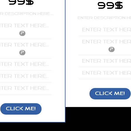
99$
99$
r description here...
Enter description he
ter text here..
Enter text her
?
Enter text her
ter text here..
?
?
Enter text her
ter text here..
Enter text her
ter text here..
ter text here..
CLICK ME!
CLICK ME!