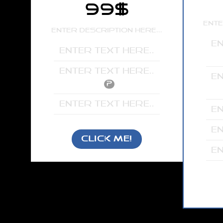
99$
Ente
Enter description here...
En
Enter text here..
Enter text here..
En
?
Enter text here..
En
En
CLICK ME!
En