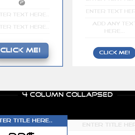
?
Enter text her
ter text here..
Add any tex
ter text here..
here...
CLICK ME!
CLICK ME!
4 COLUMN COLLAPSED
TER TITLE HERE..
ENTER TITLE HER