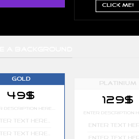
CLICK ME!
IDE A BACKGROUND
GOLD
PLATINIUM
49$
129$
r description here...
Enter description he
ter text here..
Enter text her
ter text here..
Enter text her