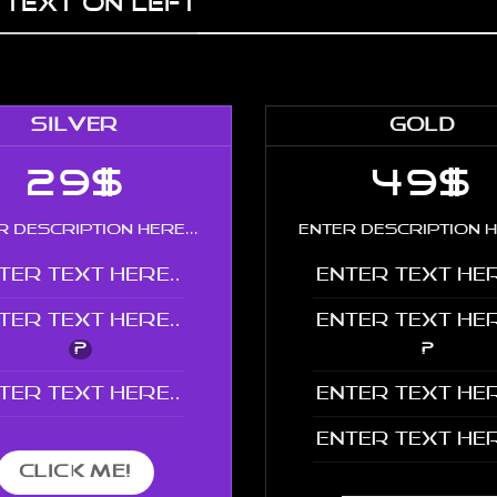
TEXT ON LEFT
SILVER
GOLD
29$
49$
r description here...
Enter description he
ter text here..
Enter text her
ter text here..
Enter text her
?
?
ter text here..
Enter text her
Enter text her
CLICK ME!