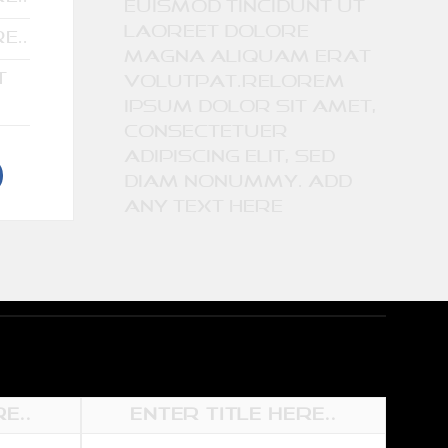
euismod tincidunt ut
laoreet dolore
e..
magna aliquam erat
t
volutpat.reLorem
ipsum dolor sit amet,
consectetuer
adipiscing elit, sed
diam nonummy. Add
any text here
E..
ENTER TITLE HERE..