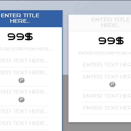
ENTER TITLE
ENTER TITLE
HERE..
HERE..
99$
99$
r description here...
Enter description he
ter text here..
Enter text her
ter text here..
Enter text her
?
?
ter text here..
Enter text her
?
Enter text her
ter text here..
ter text here..