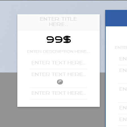
ENTER TITLE
HERE..
99$
Ente
Enter description here...
En
Enter text here..
En
Enter text here..
?
En
Enter text here..
En
En