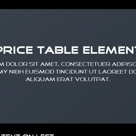
PRICE TABLE ELEMEN
 dolor sit amet, consectetuer adipisci
y nibh euismod tincidunt ut laoreet 
aliquam erat volutpat.