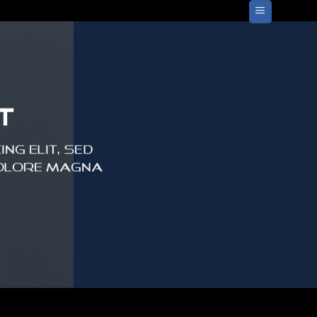
T
ng elit, sed
dolore magna