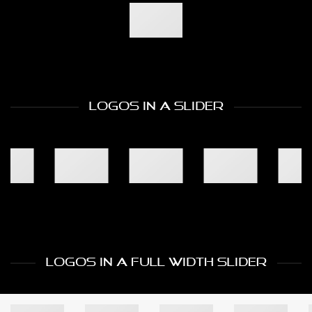
LOGOS IN A SLIDER
LOGOS IN A FULL WIDTH SLIDER