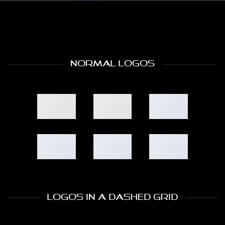
NORMAL LOGOS
LOGOS IN A DASHED GRID