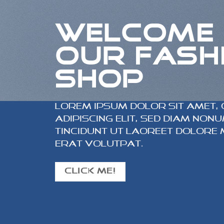
WELCOME
OUR FASH
SHOP
Lorem ipsum dolor sit amet,
adipiscing elit, sed diam no
tincidunt ut laoreet dolore
erat volutpat.
CLICK ME!