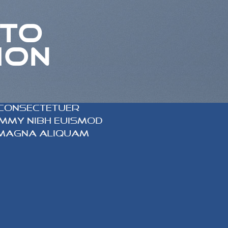
 TO
ION
 consectetuer
nummy nibh euismod
 magna aliquam